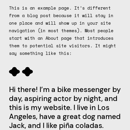
This is an example page. It’s different
from a blog post because it will stay in
one place and will show up in your site
navigation (in most themes). Most people
start with an About page that introduces
them to potential site visitors. It might
say something like this:
Hi there! I’m a bike messenger by
day, aspiring actor by night, and
this is my website. I live in Los
Angeles, have a great dog named
Jack, and I like piña coladas.