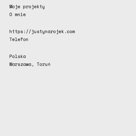
Moje projekty
O mnie
https://justynarojek.com
Telefon
Polska
Warszawa, Toruń