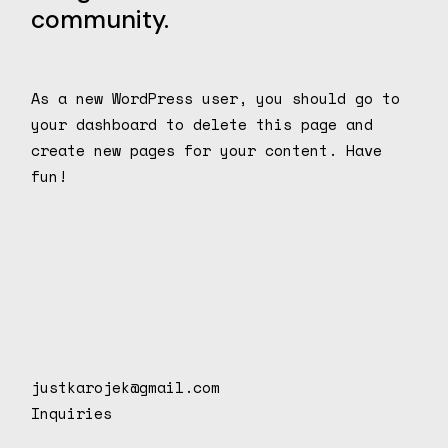
community.
As a new WordPress user, you should go to
your dashboard
to delete this page and
create new pages for your content. Have
fun!
justkarojek@gmail.com
Inquiries