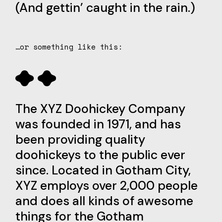
(And gettin’ caught in the rain.)
…or something like this:
The XYZ Doohickey Company
was founded in 1971, and has
been providing quality
doohickeys to the public ever
since. Located in Gotham City,
XYZ employs over 2,000 people
and does all kinds of awesome
things for the Gotham